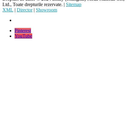
Ltd., Toate drepturile rezervate. |
Sitemap
XML
|
Director
|
Showroom
Pinterest
YouTube