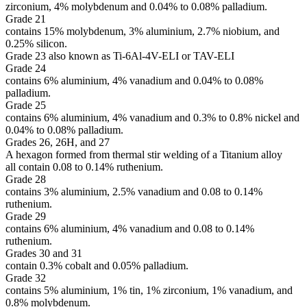
zirconium, 4% molybdenum and 0.04% to 0.08% palladium.
Grade 21
contains 15% molybdenum, 3% aluminium, 2.7% niobium, and
0.25% silicon.
Grade 23 also known as Ti-6Al-4V-ELI or TAV-ELI
Grade 24
contains 6% aluminium, 4% vanadium and 0.04% to 0.08%
palladium.
Grade 25
contains 6% aluminium, 4% vanadium and 0.3% to 0.8% nickel and
0.04% to 0.08% palladium.
Grades 26, 26H, and 27
A hexagon formed from thermal stir welding of a Titanium alloy
all contain 0.08 to 0.14% ruthenium.
Grade 28
contains 3% aluminium, 2.5% vanadium and 0.08 to 0.14%
ruthenium.
Grade 29
contains 6% aluminium, 4% vanadium and 0.08 to 0.14%
ruthenium.
Grades 30 and 31
contain 0.3% cobalt and 0.05% palladium.
Grade 32
contains 5% aluminium, 1% tin, 1% zirconium, 1% vanadium, and
0.8% molybdenum.