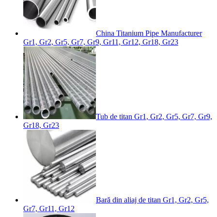
China Titanium Pipe Manufacturer
Gr1, Gr2, Gr5, Gr7, Gr9, Gr11, Gr12, Gr18, Gr23
Tub de titan Gr1, Gr2, Gr5, Gr7, Gr9,
Gr18, Gr23
Bară din aliaj de titan Gr1, Gr2, Gr5,
Gr7, Gr11, Gr12