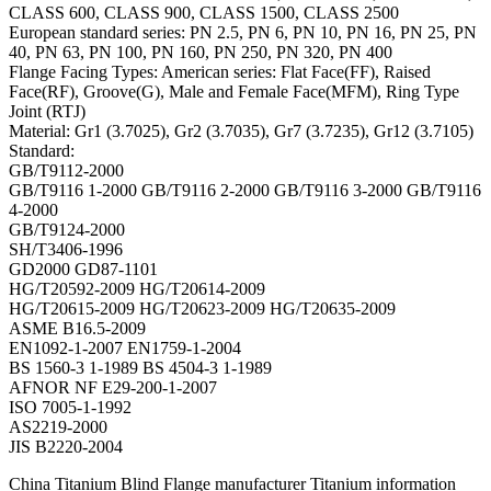
CLASS 600, CLASS 900, CLASS 1500, CLASS 2500
European standard series: PN 2.5, PN 6, PN 10, PN 16, PN 25, PN
40, PN 63, PN 100, PN 160, PN 250, PN 320, PN 400
Flange Facing Types: American series: Flat Face(FF), Raised
Face(RF), Groove(G), Male and Female Face(MFM), Ring Type
Joint (RTJ)
Material: Gr1 (3.7025), Gr2 (3.7035), Gr7 (3.7235), Gr12 (3.7105)
Standard:
GB/T9112-2000
GB/T9116 1-2000 GB/T9116 2-2000 GB/T9116 3-2000 GB/T9116
4-2000
GB/T9124-2000
SH/T3406-1996
GD2000 GD87-1101
HG/T20592-2009 HG/T20614-2009
HG/T20615-2009 HG/T20623-2009 HG/T20635-2009
ASME B16.5-2009
EN1092-1-2007 EN1759-1-2004
BS 1560-3 1-1989 BS 4504-3 1-1989
AFNOR NF E29-200-1-2007
ISO 7005-1-1992
AS2219-2000
JIS B2220-2004
China Titanium Blind Flange manufacturer Titanium information