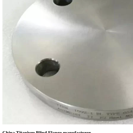
China Titanium Blind Flange manufacturer