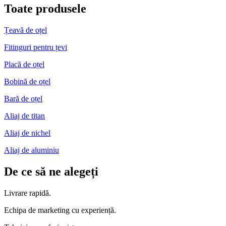
Toate produsele
Țeavă de oțel
Fitinguri pentru țevi
Placă de oțel
Bobină de oțel
Bară de oțel
Aliaj de titan
Aliaj de nichel
Aliaj de aluminiu
De ce să ne alegeți
Livrare rapidă.
Echipa de marketing cu experiență.