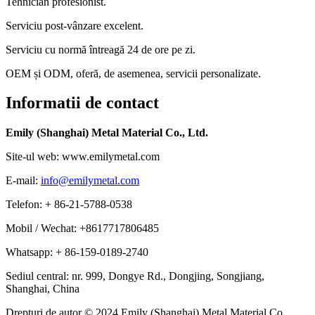
Tehnician profesionist.
Serviciu post-vânzare excelent.
Serviciu cu normă întreagă 24 de ore pe zi.
OEM și ODM, oferă, de asemenea, servicii personalizate.
Informatii de contact
Emily (Shanghai) Metal Material Co., Ltd.
Site-ul web: www.emilymetal.com
E-mail:
info@emilymetal.com
Telefon: + 86-21-5788-0538
Mobil / Wechat: +8617717806485
Whatsapp: + 86-159-0189-2740
Sediul central: nr. 999, Dongye Rd., Dongjing, Songjiang,
Shanghai, China
Drepturi de autor © 2024 Emily (Shanghai) Metal Material Co.,