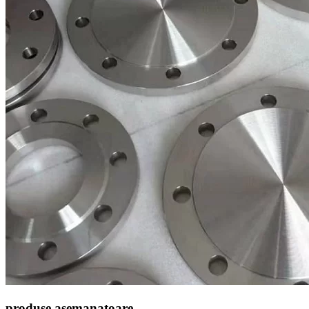
produse asemanatoare