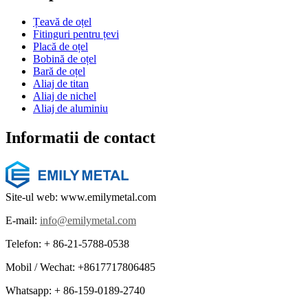
Țeavă de oțel
Fitinguri pentru țevi
Placă de oțel
Bobină de oțel
Bară de oțel
Aliaj de titan
Aliaj de nichel
Aliaj de aluminiu
Informatii de contact
Site-ul web: www.emilymetal.com
E-mail:
info@emilymetal.com
Telefon: + 86-21-5788-0538
Mobil / Wechat: +8617717806485
Whatsapp: + 86-159-0189-2740