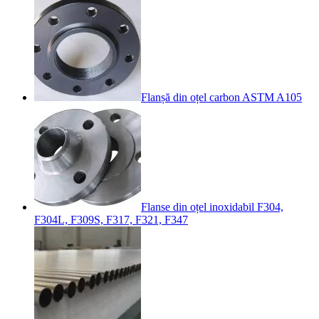
Flanșă din oțel carbon ASTM A105
Flanse din oțel inoxidabil F304,
F304L, F309S, F317, F321, F347