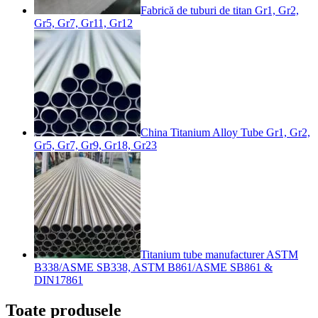
Fabrică de tuburi de titan Gr1, Gr2,
Gr5, Gr7, Gr11, Gr12
China Titanium Alloy Tube Gr1, Gr2,
Gr5, Gr7, Gr9, Gr18, Gr23
Titanium tube manufacturer ASTM
B338/ASME SB338, ASTM B861/ASME SB861 &
DIN17861
Toate produsele