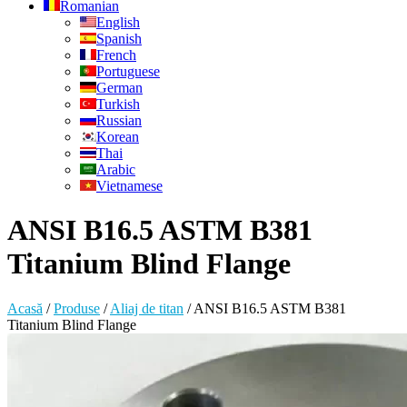
Romanian
English
Spanish
French
Portuguese
German
Turkish
Russian
Korean
Thai
Arabic
Vietnamese
ANSI B16.5 ASTM B381
Titanium Blind Flange
Acasă
/
Produse
/
Aliaj de titan
/
ANSI B16.5 ASTM B381
Titanium Blind Flange