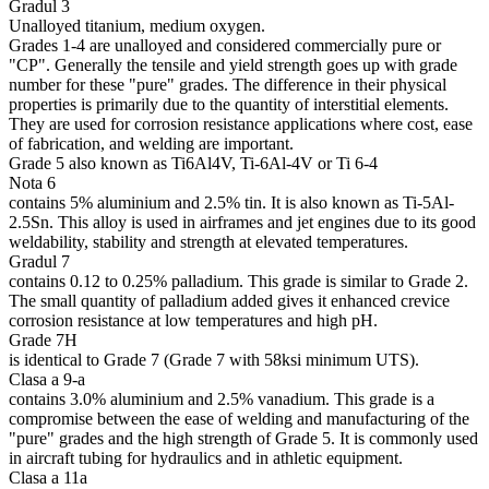
Gradul 3
Unalloyed titanium, medium oxygen.
Grades 1-4 are unalloyed and considered commercially pure or
"CP". Generally the tensile and yield strength goes up with grade
number for these "pure" grades. The difference in their physical
properties is primarily due to the quantity of interstitial elements.
They are used for corrosion resistance applications where cost, ease
of fabrication, and welding are important.
Grade 5 also known as Ti6Al4V, Ti-6Al-4V or Ti 6-4
Nota 6
contains 5% aluminium and 2.5% tin. It is also known as Ti-5Al-
2.5Sn. This alloy is used in airframes and jet engines due to its good
weldability, stability and strength at elevated temperatures.
Gradul 7
contains 0.12 to 0.25% palladium. This grade is similar to Grade 2.
The small quantity of palladium added gives it enhanced crevice
corrosion resistance at low temperatures and high pH.
Grade 7H
is identical to Grade 7 (Grade 7 with 58ksi minimum UTS).
Clasa a 9-a
contains 3.0% aluminium and 2.5% vanadium. This grade is a
compromise between the ease of welding and manufacturing of the
"pure" grades and the high strength of Grade 5. It is commonly used
in aircraft tubing for hydraulics and in athletic equipment.
Clasa a 11a