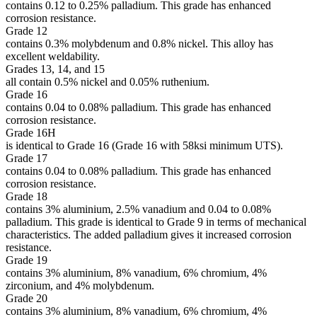
contains 0.12 to 0.25% palladium. This grade has enhanced
corrosion resistance.
Grade 12
contains 0.3% molybdenum and 0.8% nickel. This alloy has
excellent weldability.
Grades 13, 14, and 15
all contain 0.5% nickel and 0.05% ruthenium.
Grade 16
contains 0.04 to 0.08% palladium. This grade has enhanced
corrosion resistance.
Grade 16H
is identical to Grade 16 (Grade 16 with 58ksi minimum UTS).
Grade 17
contains 0.04 to 0.08% palladium. This grade has enhanced
corrosion resistance.
Grade 18
contains 3% aluminium, 2.5% vanadium and 0.04 to 0.08%
palladium. This grade is identical to Grade 9 in terms of mechanical
characteristics. The added palladium gives it increased corrosion
resistance.
Grade 19
contains 3% aluminium, 8% vanadium, 6% chromium, 4%
zirconium, and 4% molybdenum.
Grade 20
contains 3% aluminium, 8% vanadium, 6% chromium, 4%