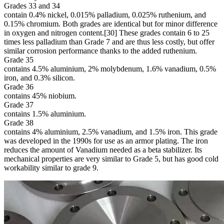
Grades 33 and 34
contain 0.4% nickel, 0.015% palladium, 0.025% ruthenium, and
0.15% chromium. Both grades are identical but for minor difference
in oxygen and nitrogen content.[30] These grades contain 6 to 25
times less palladium than Grade 7 and are thus less costly, but offer
similar corrosion performance thanks to the added ruthenium.
Grade 35
contains 4.5% aluminium, 2% molybdenum, 1.6% vanadium, 0.5%
iron, and 0.3% silicon.
Grade 36
contains 45% niobium.
Grade 37
contains 1.5% aluminium.
Grade 38
contains 4% aluminium, 2.5% vanadium, and 1.5% iron. This grade
was developed in the 1990s for use as an armor plating. The iron
reduces the amount of Vanadium needed as a beta stabilizer. Its
mechanical properties are very similar to Grade 5, but has good cold
workability similar to grade 9.