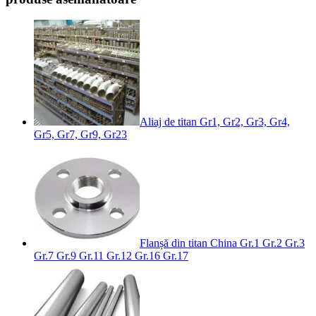
Aliaj de titan Gr1, Gr2, Gr3, Gr4,
Gr5, Gr7, Gr9, Gr23
Flanșă din titan China Gr.1 Gr.2 Gr.3
Gr.7 Gr.9 Gr.11 Gr.12 Gr.16 Gr.17