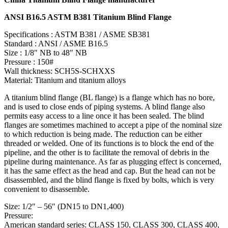
ANSI B16.5 ASTM B381 Titanium Blind Flange
Specifications : ASTM B381 / ASME SB381
Standard : ANSI / ASME B16.5
Size : 1/8" NB to 48" NB
Pressure : 150#
Wall thickness: SCH5S-SCHXXS
Material: Titanium and titanium alloys
A titanium blind flange (BL flange) is a flange which has no bore,
and is used to close ends of piping systems. A blind flange also
permits easy access to a line once it has been sealed. The blind
flanges are sometimes machined to accept a pipe of the nominal size
to which reduction is being made. The reduction can be either
threaded or welded. One of its functions is to block the end of the
pipeline, and the other is to facilitate the removal of debris in the
pipeline during maintenance. As far as plugging effect is concerned,
it has the same effect as the head and cap. But the head can not be
disassembled, and the blind flange is fixed by bolts, which is very
convenient to disassemble.
Size: 1/2″ – 56″ (DN15 to DN1,400)
Pressure:
American standard series: CLASS 150, CLASS 300, CLASS 400,