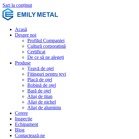
Sari la conținut
Acasă
Despre noi
Profilul Companiei
Cultură corporatistă
Certificat
De ce să ne alegeți
Produse
Țeavă de oțel
Fitinguri pentru țevi
Placă de oțel
Bobină de oțel
Bară de oțel
Aliaj de titan
Aliaj de nichel
Aliaj de aluminiu
Cerere
Inspecţie
Echipament
Blog
Contactează-ne