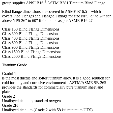
group supplies ANSI B16.5 ASTM B381 Titanium Blind Flange.
Blind flange dimensions are covered in ASME B16.5 – which
covers Pipe Flanges and Flanged Fittings for size NPS ½” to 24” for
above NPS 26” to 60” it should be as per ASME B16.47.
Class 150 Blind Flange Dimensions
Class 300 Blind Flange Dimensions
Class 400 Blind Flange Dimensions
Class 600 Blind Flange Dimensions
Class 900 Blind Flange Dimensions
Class 1500 Blind Flange Dimensions
Class 2500 Blind Flange Dimensions
Titanium Grade
Gradul 1
is the most ductile and softest titanium alloy. It is a good solution for
cold forming and corrosive environments. ASTM/ASME SB-265
provides the standards for commercially pure titanium sheet and
plate.
Grade 2
Unalloyed titanium, standard oxygen.
Grade 2H
Unalloyed titanium (Grade 2 with 58 ksi minimum UTS).